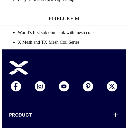
FIRELUKE M
World’s first sub ohm tank with mesh coils
X Mesh and TX Mesh Coil Series
PRODUCT