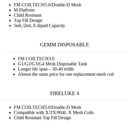
FM COILTECH5.0/Double-D Mesh
M Platform
Child Resistant
Top Fill Design
5mL/2mL E-liquid Capacity
GEMM DISPOSABLE
FM COILTECH3.0
G1/G2/G3/G4 Mesh Disposable Tank
Longer life span – 30-40 refills
Almost the same price for one replacement mesh coil
FIRELUKE 4
FM COILTECH5.0/Double-D Mesh
Compatible with X/TX/904L X Mesh Coils
Child Resistant Top Fill Design