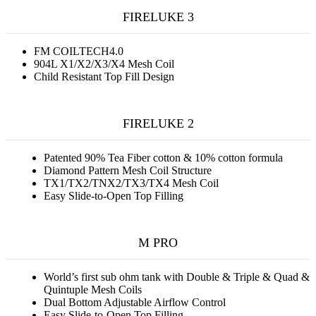
FIRELUKE 3
FM COILTECH4.0
904L X1/X2/X3/X4 Mesh Coil
Child Resistant Top Fill Design
FIRELUKE 2
Patented 90% Tea Fiber cotton & 10% cotton formula
Diamond Pattern Mesh Coil Structure
TX1/TX2/TNX2/TX3/TX4 Mesh Coil
Easy Slide-to-Open Top Filling
M PRO
World’s first sub ohm tank with Double & Triple & Quad &
Quintuple Mesh Coils
Dual Bottom Adjustable Airflow Control
Easy Slide-to-Open Top Filling