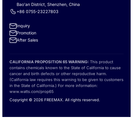
Bao'an District, Shenzhen, China
+86 0755-23227803
Inquiry
Promotion
After Sales
CALIFORNIA PROPOSITION 65 WARNING:
This product
contains chemicals known to the State of California to cause
cancer and birth defects or other reproductive harm.
(California law requires this warning to be given to customers
in the State of California.) For more information:
www.watts.com/prop65
Copyright © 2026 FREEMAX. All rights reserved.