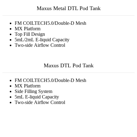
Maxus Metal DTL Pod Tank
FM COILTECH5.0/Double-D Mesh
MX Platform
Top Fill Design
5mL/2mL E-liquid Capacity
Two-side Airflow Control
Maxus DTL Pod Tank
FM COILTECH5.0/Double-D Mesh
MX Platform
Side Filling System
5mL E-liquid Capacity
Two-side Airflow Control