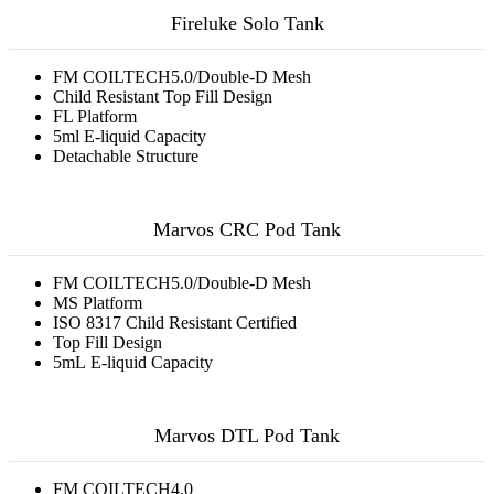
Fireluke Solo Tank
FM COILTECH5.0/Double-D Mesh
Child Resistant Top Fill Design
FL Platform
5ml E-liquid Capacity
Detachable Structure
Marvos CRC Pod Tank
FM COILTECH5.0/Double-D Mesh
MS Platform
ISO 8317 Child Resistant Certified
Top Fill Design
5mL E-liquid Capacity
Marvos DTL Pod Tank
FM COILTECH4.0