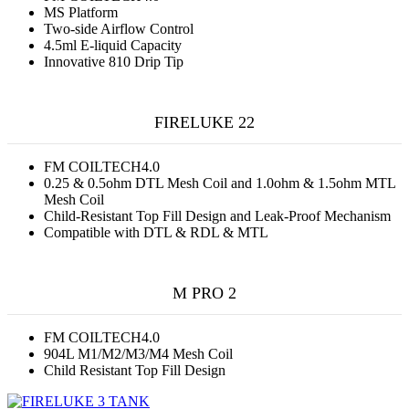
MS Platform
Two-side Airflow Control
4.5ml E-liquid Capacity
Innovative 810 Drip Tip
FIRELUKE 22
FM COILTECH4.0
0.25 & 0.5ohm DTL Mesh Coil and 1.0ohm & 1.5ohm MTL
Mesh Coil
Child-Resistant Top Fill Design and Leak-Proof Mechanism
Compatible with DTL & RDL & MTL
M PRO 2
FM COILTECH4.0
904L M1/M2/M3/M4 Mesh Coil
Child Resistant Top Fill Design