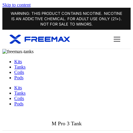
Skip to content
WARNING: THIS PRODUCT CONTAINS NICOTINE. NICOTINE
IS AN ADDICTIVE CHEMICAL. FOR ADULT USE ONLY (21+).
NOT FOR SALE TO MINORS.
Kits
Tanks
Coils
Pods
Kits
Tanks
Coils
Pods
M Pro 3 Tank