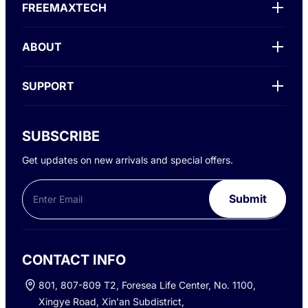
FREEMAXTECH
ABOUT
SUPPORT
SUBSCRIBE
Get updates on new arrivals and special offers.
Phone
Email
*
Submit
CONTACT INFO
801, 807-809 T2, Foresea Life Center, No. 1100,
Xingye Road, Xin'an Subdistrict,